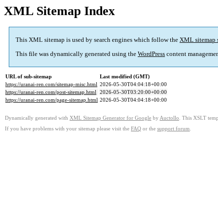
XML Sitemap Index
This XML sitemap is used by search engines which follow the
XML sitemap 
This file was dynamically generated using the
WordPress
content managemen
URL of sub-sitemap
Last modified (GMT)
https://uranai-ren.com/sitemap-misc.html
2026-05-30T04:04:18+00:00
https://uranai-ren.com/post-sitemap.html
2026-05-30T03:20:00+00:00
https://uranai-ren.com/page-sitemap.html
2026-05-30T04:04:18+00:00
Dynamically generated with
XML Sitemap Generator for Google
by
Auctollo
. This XSLT templ
If you have problems with your sitemap please visit the
FAQ
or the
support forum
.