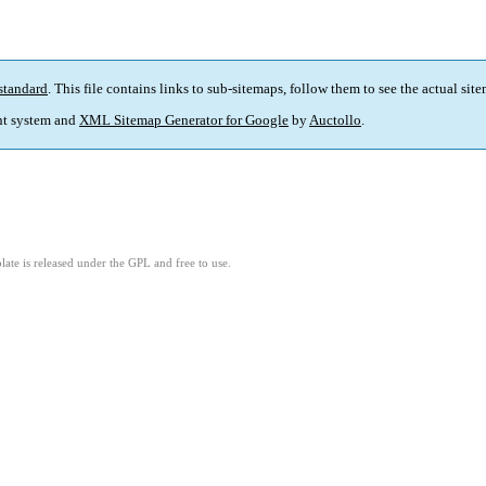
standard
. This file contains links to sub-sitemaps, follow them to see the actual sit
t system and
XML Sitemap Generator for Google
by
Auctollo
.
ate is released under the GPL and free to use.